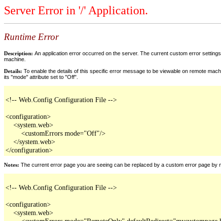
Server Error in '/' Application.
Runtime Error
Description:
An application error occurred on the server. The current custom error settings 
machine.
Details:
To enable the details of this specific error message to be viewable on remote machi
its "mode" attribute set to "Off".
<!-- Web.Config Configuration File -->

<configuration>

    <system.web>

        <customErrors mode="Off"/>

    </system.web>

</configuration>
Notes:
The current error page you are seeing can be replaced by a custom error page by modi
<!-- Web.Config Configuration File -->

<configuration>

    <system.web>

        <customErrors mode="RemoteOnly" defaultRedirect="mycustompage.