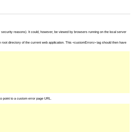
for security reasons). It could, however, be viewed by browsers running on the local server
he root directory of the current web application. This <customErrors> tag should then have
to point to a custom error page URL.