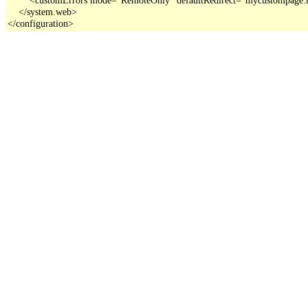
    </system.web>

</configuration>