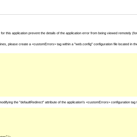
for this application prevent the details of the application error from being viewed remotely (
nes, please create a <customErrors> tag within a "web.config" configuration file located in t
fying the "defaultRedirect" attribute of the application's <customErrors> configuration tag 
htm"/>
